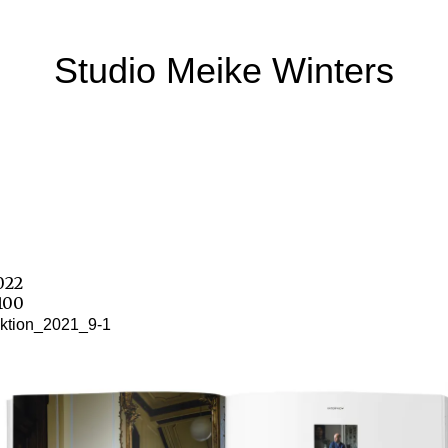
Studio Meike Winters
2022
100
ktion_2021_9-1