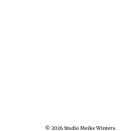
© 2026
Studio Meike Winters.