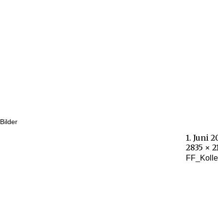
Bilder
1. Juni 
2835 × 2
FF_Kolle