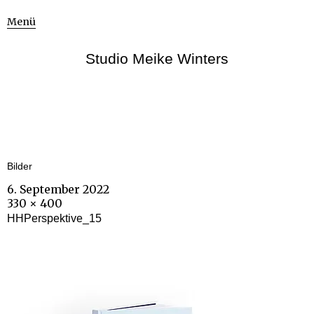
Menü
Studio Meike Winters
Bilder
6. September 2022
330 × 400
HHPerspektive_15