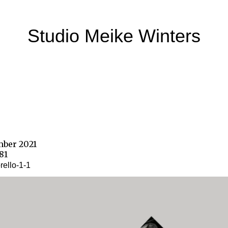
Studio Meike Winters
mber 2021
181
ello-1-1