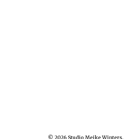
© 2026
Studio Meike Winters.