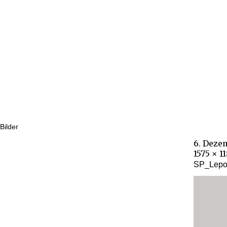
Bilder
6. Deze
1575 × 1
SP_Lepor