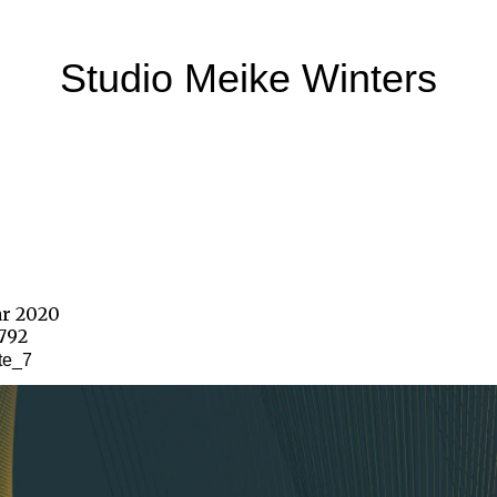
Studio Meike Winters
ar 2020
1792
te_7