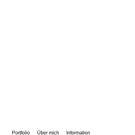
Portfolio
Über mich
Information