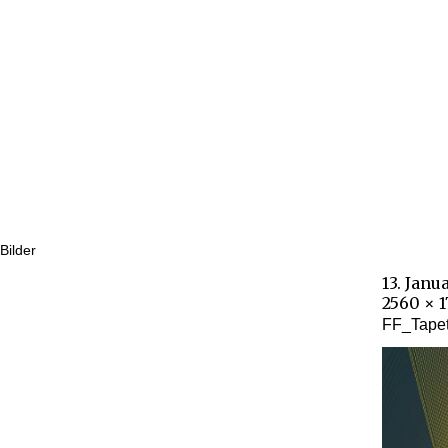
Bilder
13. Janu
2560 × 
FF_Tape