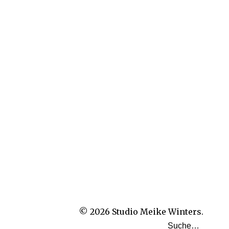
© 2026
Studio Meike Winters.